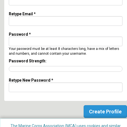
Retype Email *
Password *
Your password must be at least 8 characters long, have a mix of letters
and numbers, and cannot contain your username.
Password Strength:
Retype New Password *
The Marine Corps Association (MCA) uses cookies and similar