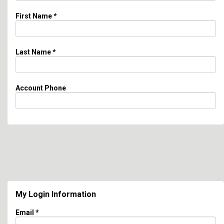
First Name
*
Last Name
*
Account Phone
My Login Information
Email *