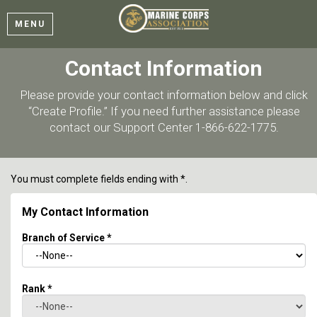
MENU
Contact Information
Please provide your contact information below and click
“Create Profile.” If you need further assistance please
contact our Support Center 1-866-622-1775.
You must complete fields ending with
*
.
My Contact Information
Branch of Service
*
Rank
*