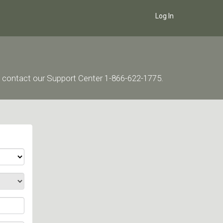
Log In
ase contact our Support Center 1-866-622-1775.