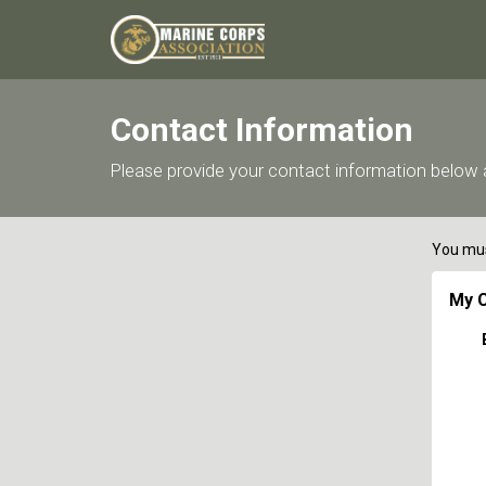
Contact Information
Please provide your contact information below a
You mus
My C