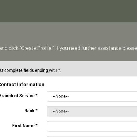
nd click “Create Profile.” If you need further assistance ple
t complete fields ending with
*
.
ontact Information
Branch of Service
*
Rank
*
First Name
*