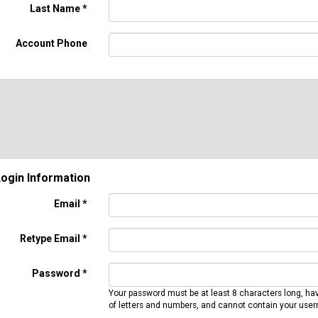
Last Name
*
Account Phone
ogin Information
Email *
Retype Email *
Password *
Your password must be at least 8 characters long, ha
of letters and numbers, and cannot contain your use