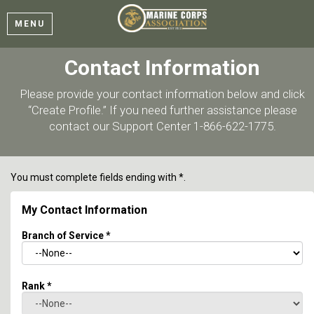
MENU
Contact Information
Please provide your contact information below and click
“Create Profile.” If you need further assistance please
contact our Support Center 1-866-622-1775.
You must complete fields ending with
*
.
My Contact Information
Branch of Service
*
Rank
*