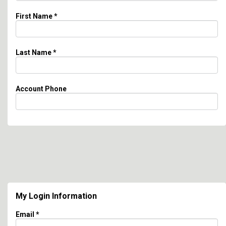
First Name
*
Last Name
*
Account Phone
My Login Information
Email *