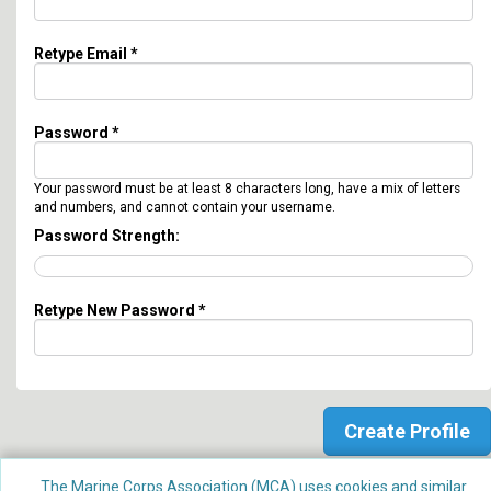
Retype Email *
Password *
Your password must be at least 8 characters long, have a mix of letters
and numbers, and cannot contain your username.
Password Strength:
Retype New Password *
The Marine Corps Association (MCA) uses cookies and similar