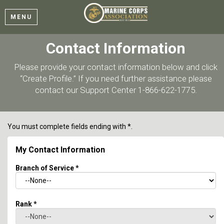
MENU
Contact Information
Please provide your contact information below and click
“Create Profile.” If you need further assistance please
contact our Support Center 1-866-622-1775.
You must complete fields ending with
*
.
My Contact Information
Branch of Service
*
Rank
*