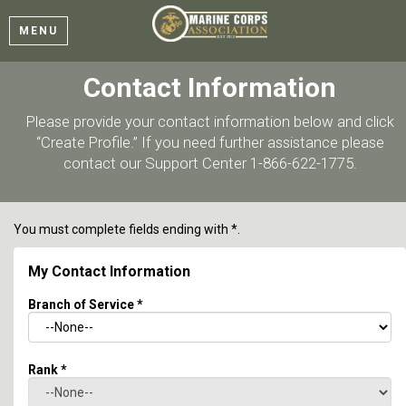
MENU
Contact Information
Please provide your contact information below and click
“Create Profile.” If you need further assistance please
contact our Support Center 1-866-622-1775.
You must complete fields ending with
*
.
My Contact Information
Branch of Service
*
Rank
*