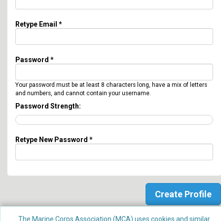
Retype Email *
Password *
Your password must be at least 8 characters long, have a mix of letters
and numbers, and cannot contain your username.
Password Strength:
Retype New Password *
The Marine Corps Association (MCA) uses cookies and similar