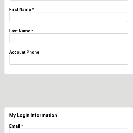
First Name
*
Last Name
*
Account Phone
My Login Information
Email *