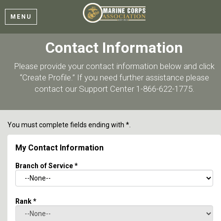
MENU
Contact Information
Please provide your contact information below and click
“Create Profile.” If you need further assistance please
contact our Support Center 1-866-622-1775.
You must complete fields ending with
*
.
My Contact Information
Branch of Service
*
Rank
*