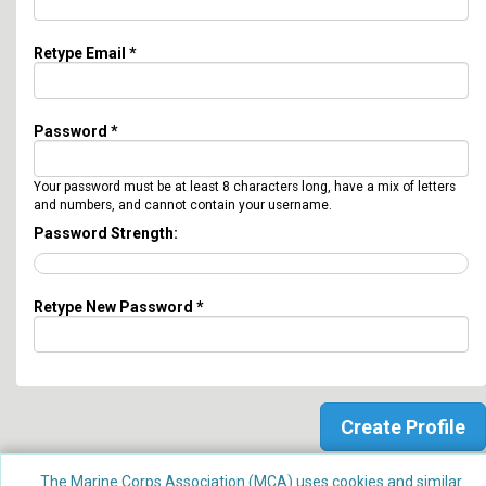
Retype Email *
Password *
Your password must be at least 8 characters long, have a mix of letters
and numbers, and cannot contain your username.
Password Strength:
Retype New Password *
The Marine Corps Association (MCA) uses cookies and similar