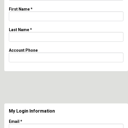
First Name
*
Last Name
*
Account Phone
My Login Information
Email *