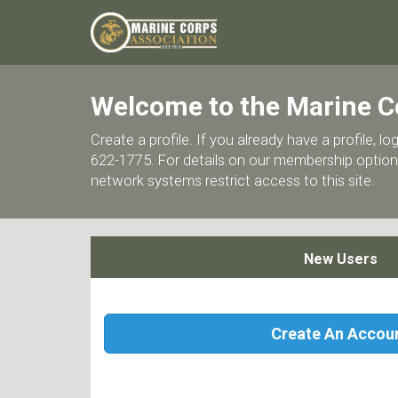
Welcome to the Marine C
Create a profile. If you already have a profile,
622-1775. For details on our membership options
network systems restrict access to this site.
New Users
Create An Accou