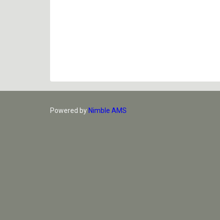
Powered by
Nimble AMS