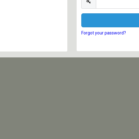
Forgot your password?