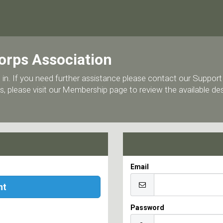
orps Association
 log in. If you need further assistance please contact our Supp
, please visit our Membership page to review the available d
Email
nt
Password