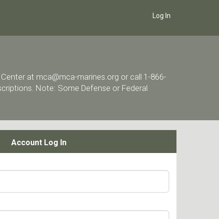
Log In
ort Center at mca@mca-marines.org or call 1-866-
escriptions. Note: Some Defense or Federal
Account Log In