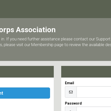
orps Association
 log in. If you need further assistance please contact our Supp
, please visit our Membership page to review the available d
Email
nt
Password