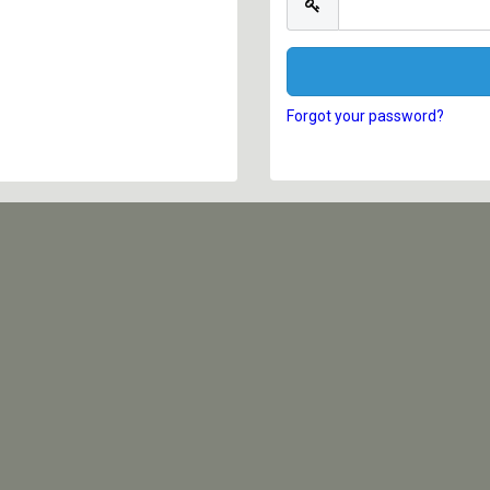
Forgot your password?