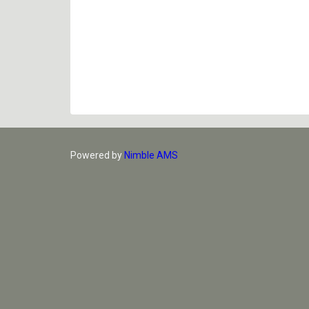
Powered by
Nimble AMS