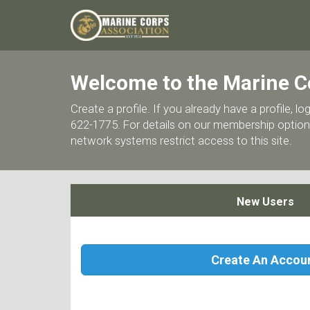
Welcome to the Marine C
Create a profile. If you already have a profile,
622-1775. For details on our membership options
network systems restrict access to this site.
New Users
Create An Accou