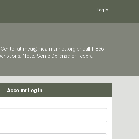
Log In
ort Center at mca@mca-marines.org or call 1-866-
escriptions. Note: Some Defense or Federal
Account Log In