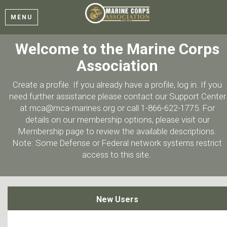
MENU
Welcome to the Marine Corps
Association
Create a profile. If you already have a profile, log in. If you
need further assistance please contact our Support Center
at mca@mca-marines.org or call 1-866-622-1775. For
details on our membership options, please visit our
Membership page to review the available descriptions.
Note: Some Defense or Federal network systems restrict
access to this site.
New Users