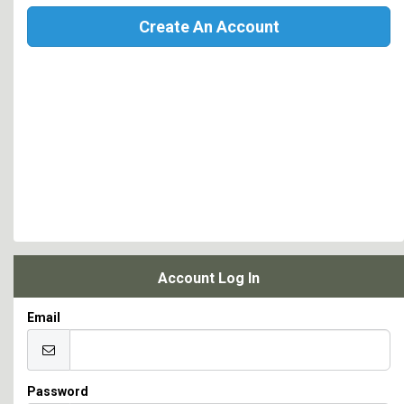
Create An Account
Account Log In
Email
Password