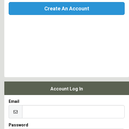
Create An Account
Account Log In
Email
Password