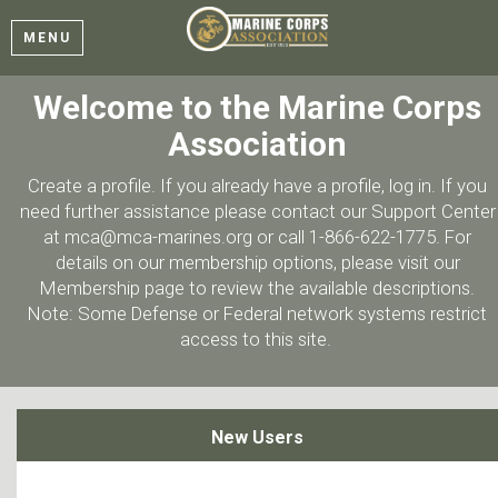
MENU
Welcome to the Marine Corps
Association
Create a profile. If you already have a profile, log in. If you
need further assistance please contact our Support Center
at mca@mca-marines.org or call 1-866-622-1775. For
details on our membership options, please visit our
Membership page to review the available descriptions.
Note: Some Defense or Federal network systems restrict
access to this site.
New Users