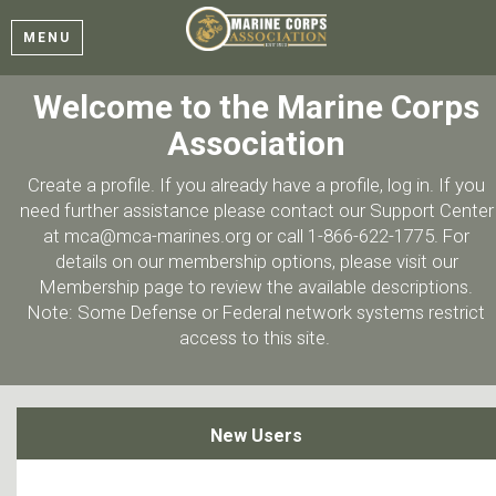
MENU
Welcome to the Marine Corps
Association
Create a profile. If you already have a profile, log in. If you
need further assistance please contact our Support Center
at mca@mca-marines.org or call 1-866-622-1775. For
details on our membership options, please visit our
Membership page to review the available descriptions.
Note: Some Defense or Federal network systems restrict
access to this site.
New Users