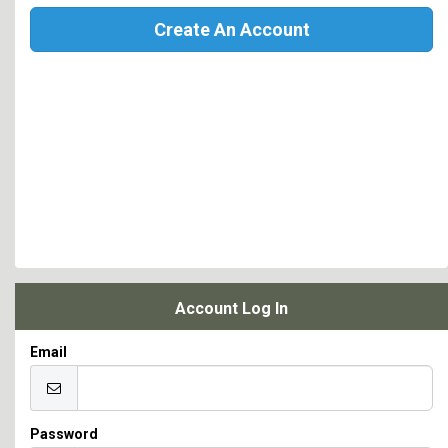
Create An Account
Account Log In
Email
Password