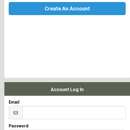
Create An Account
Account Log In
Email
Password