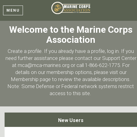
MENU
Welcome to the Marine Corps
Association
Create a profile. If you already have a profile, log in. If you
need further assistance please contact our Support Center
at mca@mca-marines.org or call 1-866-622-1775. For
details on our membership options, please visit our
Membership page to review the available descriptions.
Note: Some Defense or Federal network systems restrict
access to this site.
New Users