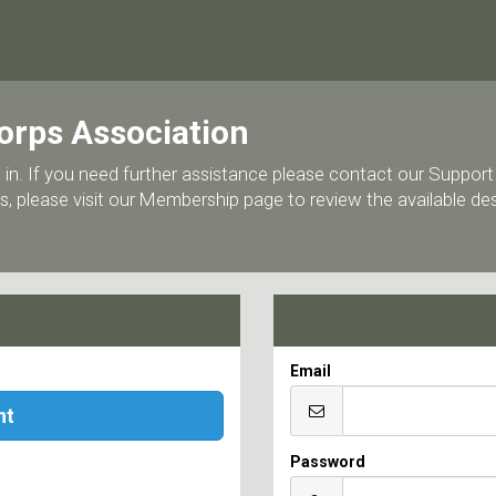
orps Association
 log in. If you need further assistance please contact our Supp
, please visit our Membership page to review the available d
Email
nt
Password