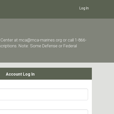
Log In
ort Center at mca@mca-marines.org or call 1-866-
escriptions. Note: Some Defense or Federal
Account Log In