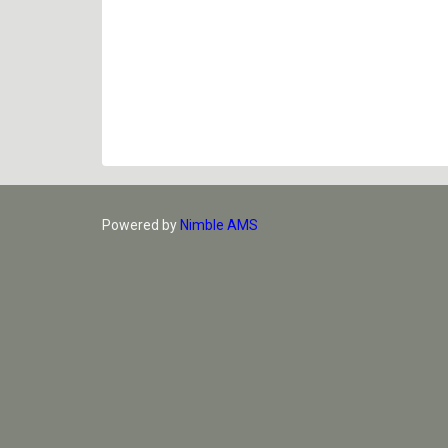
Powered by
Nimble AMS