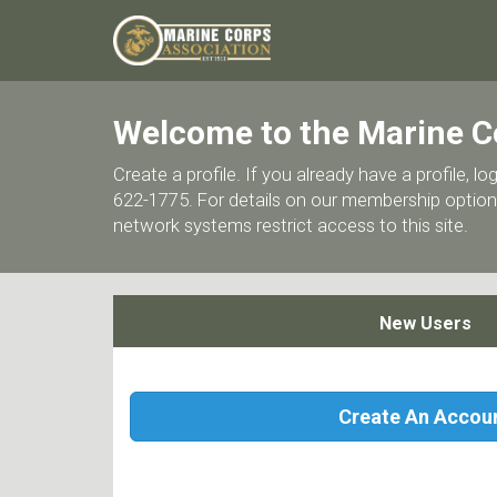
Welcome to the Marine C
Create a profile. If you already have a profile,
622-1775. For details on our membership options
network systems restrict access to this site.
New Users
Create An Accou