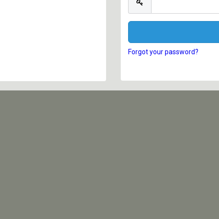
Forgot your password?