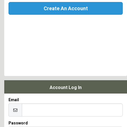
Create An Account
Account Log In
Email
Password