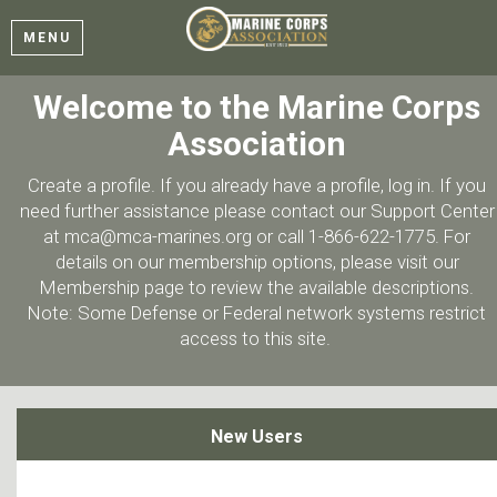
MENU
Welcome to the Marine Corps
Association
Create a profile. If you already have a profile, log in. If you
need further assistance please contact our Support Center
at mca@mca-marines.org or call 1-866-622-1775. For
details on our membership options, please visit our
Membership page to review the available descriptions.
Note: Some Defense or Federal network systems restrict
access to this site.
New Users