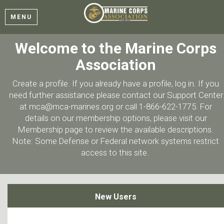
MENU
Welcome to the Marine Corps
Association
Create a profile. If you already have a profile, log in. If you
need further assistance please contact our Support Center
at mca@mca-marines.org or call 1-866-622-1775. For
details on our membership options, please visit our
Membership page to review the available descriptions.
Note: Some Defense or Federal network systems restrict
access to this site.
New Users