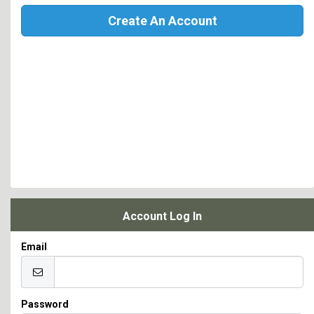
Create An Account
Account Log In
Email
Password