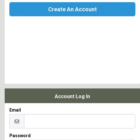
Create An Account
Account Log In
Email
Password