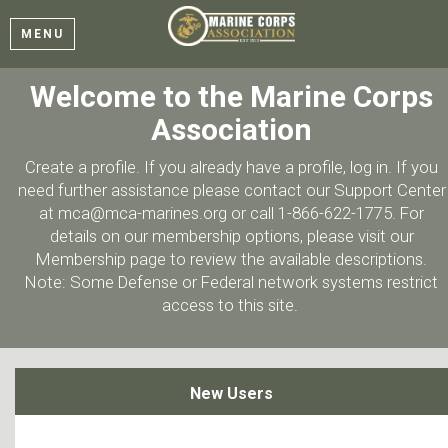
MENU
Welcome to the Marine Corps
Association
Create a profile. If you already have a profile, log in. If you
need further assistance please contact our Support Center
at mca@mca-marines.org or call 1-866-622-1775. For
details on our membership options, please visit our
Membership page to review the available descriptions.
Note: Some Defense or Federal network systems restrict
access to this site.
New Users