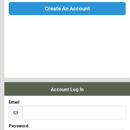
Create An Account
Account Log In
Email
Password