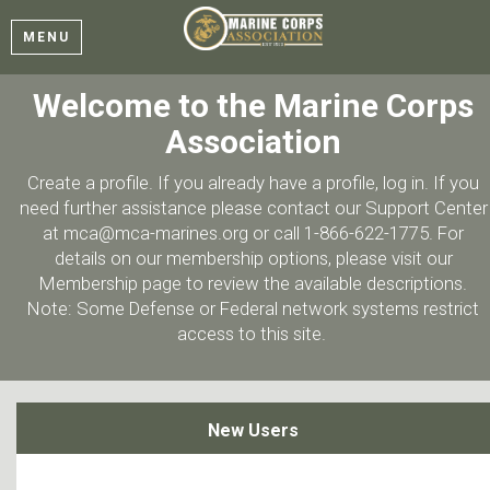
MENU
Welcome to the Marine Corps
Association
Create a profile. If you already have a profile, log in. If you
need further assistance please contact our Support Center
at mca@mca-marines.org or call 1-866-622-1775. For
details on our membership options, please visit our
Membership page to review the available descriptions.
Note: Some Defense or Federal network systems restrict
access to this site.
New Users