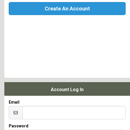
Create An Account
Account Log In
Email
Password