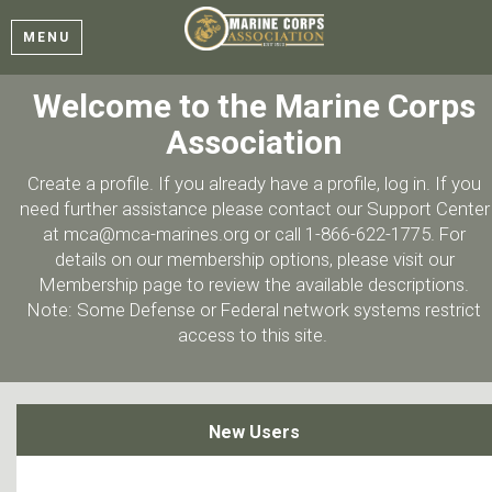
MENU
Welcome to the Marine Corps
Association
Create a profile. If you already have a profile, log in. If you
need further assistance please contact our Support Center
at mca@mca-marines.org or call 1-866-622-1775. For
details on our membership options, please visit our
Membership page to review the available descriptions.
Note: Some Defense or Federal network systems restrict
access to this site.
New Users