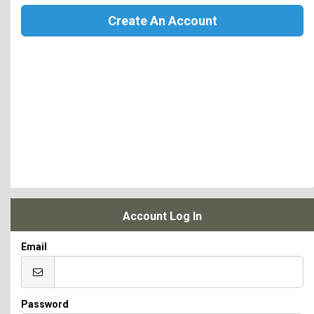
Create An Account
Account Log In
Email
Password