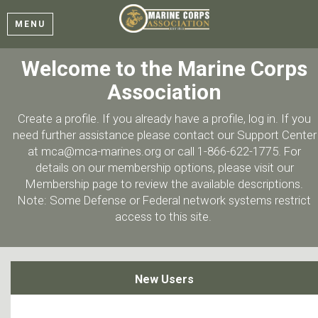
MENU
Welcome to the Marine Corps
Association
Create a profile. If you already have a profile, log in. If you
need further assistance please contact our Support Center
at mca@mca-marines.org or call 1-866-622-1775. For
details on our membership options, please visit our
Membership page to review the available descriptions.
Note: Some Defense or Federal network systems restrict
access to this site.
New Users