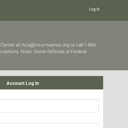
Log In
ort Center at mca@mca-marines.org or call 1-866-
escriptions. Note: Some Defense or Federal
Account Log In