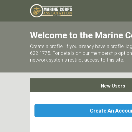
Welcome to the Marine C
Create a profile. If you already have a profile,
622-1775. For details on our membership options
network systems restrict access to this site.
New Users
Create An Accou