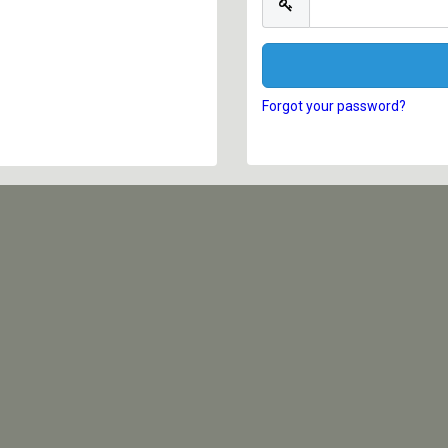
Forgot your password?