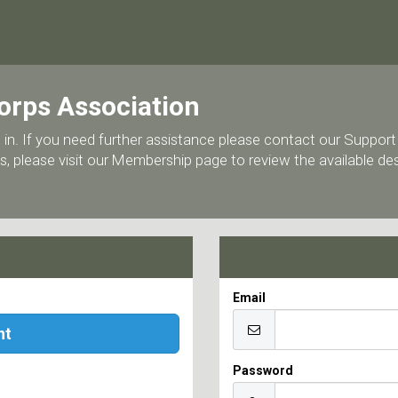
orps Association
 log in. If you need further assistance please contact our Supp
, please visit our Membership page to review the available d
Email
nt
Password