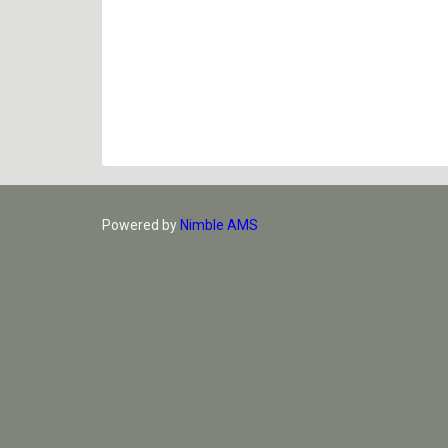
Powered by
Nimble AMS