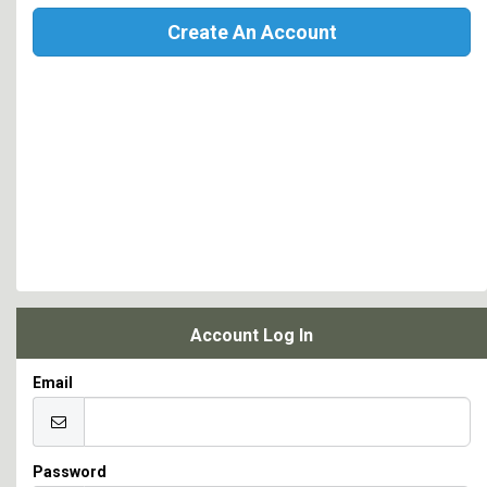
Create An Account
Account Log In
Email
Password