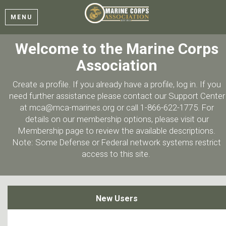
MENU
Welcome to the Marine Corps
Association
Create a profile. If you already have a profile, log in. If you
need further assistance please contact our Support Center
at mca@mca-marines.org or call 1-866-622-1775. For
details on our membership options, please visit our
Membership page to review the available descriptions.
Note: Some Defense or Federal network systems restrict
access to this site.
New Users