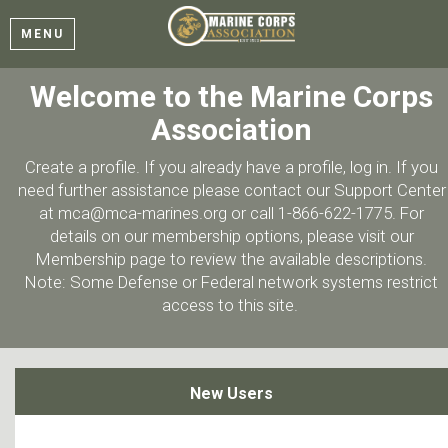
MENU
Welcome to the Marine Corps
Association
Create a profile. If you already have a profile, log in. If you
need further assistance please contact our Support Center
at mca@mca-marines.org or call 1-866-622-1775. For
details on our membership options, please visit our
Membership page to review the available descriptions.
Note: Some Defense or Federal network systems restrict
access to this site.
New Users