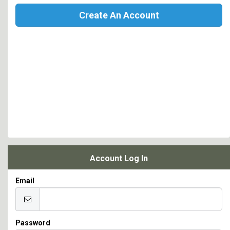
Create An Account
Account Log In
Email
Password