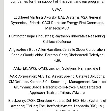
companies for their support of this event and our programs:
USAA;
Lockheed Martin & Sikorsky; BAE Systems; V2X; General
Dynamics; L3Harris; CACI; Dominion Energy; First Command;
ManTech; MSC;
Huntington Ingalls Industries; Raytheon; Innovative Reasoning;
Oshkosh Defense;
Anglicotech; Booz Allen Hamilton; Cervello Global Corporation;
Google Cloud; Leidos; Peraton; Saab; Rheinmetall; Teledyne
FLIR;
AMETEK; AWS; KPMG; Linchpin Solutions; Nammo; WWT;
AAR Corporation; ADS, Inc; Aeyon; Boeing; Catalyst Solutions;
GM Defense; Kalman & Co; Knowledge Management; Northrop
Grumman; Oracle; Parsons; Rolls-Royce; SAIC; Targeted
Approach; Textron; Trillion; VMware;
Blackberry; CASK; Cherokee Federal; Dell; ECS; Elbit Systems of
America; FCN Inc; The Hartford; Kymeta; Leonardo DRS; LMI;