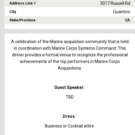
3017 Russell Rd
Address Line 1
Quantico
City
VA
State/Province
A celebration of the Marine acquisition community that is held
in coordination with Marine Corps Systems Command. This
dinner provides a formal venue to recognize the professional
achievements of the top performers in Marine Corps
Acquisitions.
Guest Speaker:
TBD
Dress:
Business or Cocktail attire.