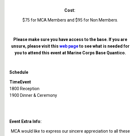
Cost:
$75 for MCA Members and $95 for Non Members.
Please make sure you have access to the base. If you are
unsure, please visit this
web page
to see what is needed for
you to attend this event at Marine Corps Base Quantico.
Schedule
Time
Event
1800
Reception
1900
Dinner & Ceremony
Event Extra Info:
MCA would like to express our sincere appreciation to all these