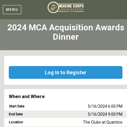
MENU
2024 MCA Acquisition Awards
Dinner
Log In to Register
When and Where
5/16/2024 6:00 PM
Start Date
5/16/2024 9:00 PM
End Date
The Clubs at Quantico
Location