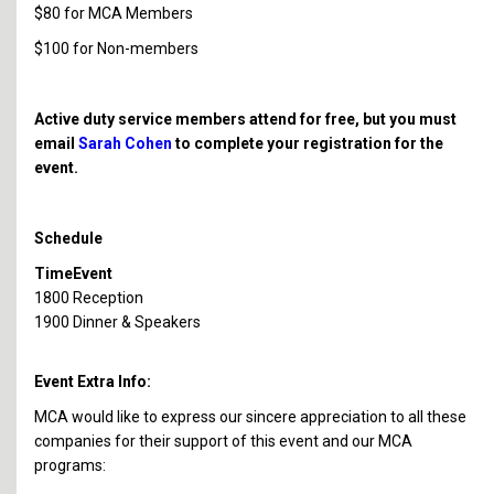
$80 for MCA Members
$100 for Non-members
Active duty service members attend for free, but you must
email
Sarah Cohen
to complete your registration for the
event.
Schedule
Time
Event
1800
Reception
1900
Dinner & Speakers
Event Extra Info:
MCA would like to express our sincere appreciation to all these
companies for their support of this event and our MCA
programs: