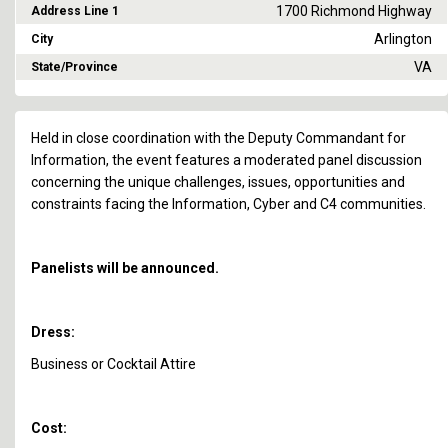
1700 Richmond Highway
Address Line 1
Arlington
City
VA
State/Province
Held in close coordination with the Deputy Commandant for
Information, the event features a moderated panel discussion
concerning the unique challenges, issues, opportunities and
constraints facing the Information, Cyber and C4 communities.
Panelists will be announced.
Dress:
Business or Cocktail Attire
Cost: