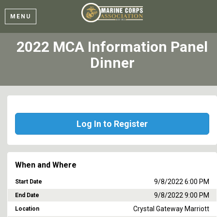
MENU
2022 MCA Information Panel
Dinner
Log In to Register
When and Where
9/8/2022 6:00 PM
Start Date
9/8/2022 9:00 PM
End Date
Crystal Gateway Marriott
Location