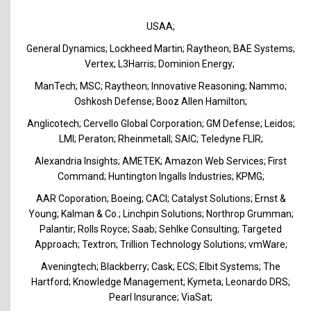
USAA;
General Dynamics; Lockheed Martin; Raytheon; BAE Systems;
Vertex; L3Harris; Dominion Energy;
ManTech; MSC; Raytheon; Innovative Reasoning; Nammo;
Oshkosh Defense; Booz Allen Hamilton;
Anglicotech; Cervello Global Corporation; GM Defense; Leidos;
LMI; Peraton; Rheinmetall; SAIC; Teledyne FLIR;
Alexandria Insights; AMETEK; Amazon Web Services; First
Command; Huntington Ingalls Industries; KPMG;
AAR Coporation; Boeing; CACI; Catalyst Solutions; Ernst &
Young; Kalman & Co.; Linchpin Solutions; Northrop Grumman;
Palantir; Rolls Royce; Saab; Sehlke Consulting; Targeted
Approach; Textron; Trillion Technology Solutions; vmWare;
Aveningtech; Blackberry; Cask; ECS; Elbit Systems; The
Hartford; Knowledge Management; Kymeta; Leonardo DRS;
Pearl Insurance; ViaSat;