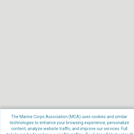
The Marine Corps Association (MCA) uses cookies and similar
technologies to enhance your browsing experience, personalize
Powered by
Nimble AMS
content, analyze website traffic, and improve our services. Full