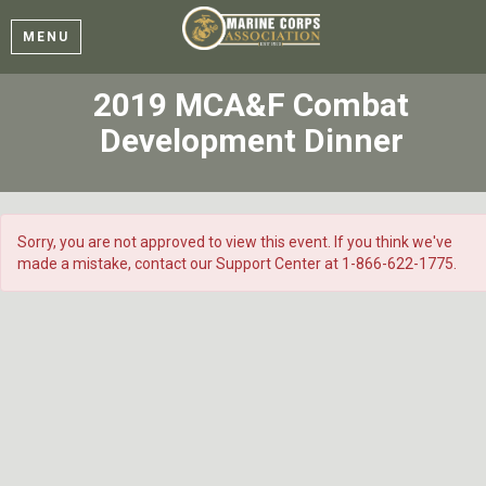
MENU
2019 MCA&F Combat
Development Dinner
Sorry, you are not approved to view this event. If you think we've
made a mistake, contact our Support Center at 1-866-622-1775.